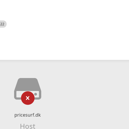
522
pricesurf.dk
Host