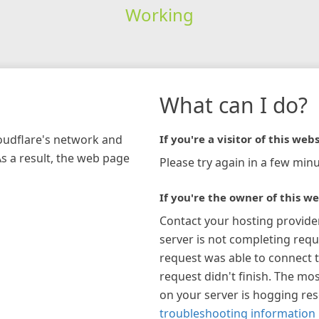
Working
What can I do?
loudflare's network and
If you're a visitor of this webs
As a result, the web page
Please try again in a few minu
If you're the owner of this we
Contact your hosting provide
server is not completing requ
request was able to connect t
request didn't finish. The mos
on your server is hogging re
troubleshooting information 