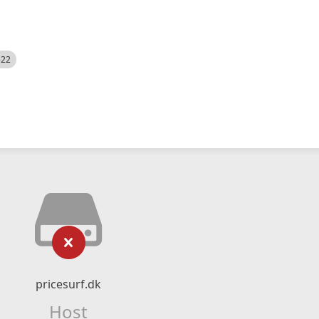
522
pricesurf.dk
Host