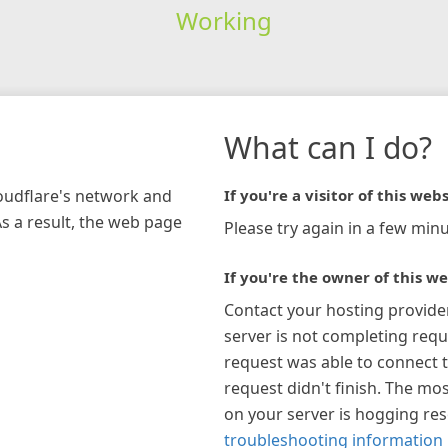
Working
What can I do?
loudflare's network and
If you're a visitor of this webs
As a result, the web page
Please try again in a few minu
If you're the owner of this we
Contact your hosting provide
server is not completing requ
request was able to connect t
request didn't finish. The mos
on your server is hogging re
troubleshooting information 