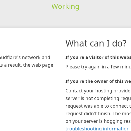
Working
What can I do?
loudflare's network and
If you're a visitor of this webs
As a result, the web page
Please try again in a few minu
If you're the owner of this we
Contact your hosting provide
server is not completing requ
request was able to connect t
request didn't finish. The mos
on your server is hogging re
troubleshooting information 