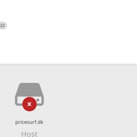
522
pricesurf.dk
Host