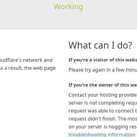
Working
What can I do?
loudflare's network and
If you're a visitor of this webs
As a result, the web page
Please try again in a few minu
If you're the owner of this we
Contact your hosting provide
server is not completing requ
request was able to connect t
request didn't finish. The mos
on your server is hogging re
troubleshooting information 