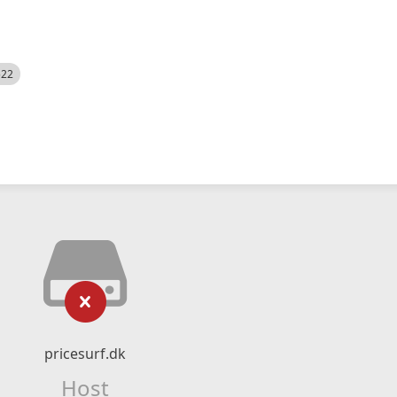
522
pricesurf.dk
Host