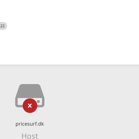
522
pricesurf.dk
Host