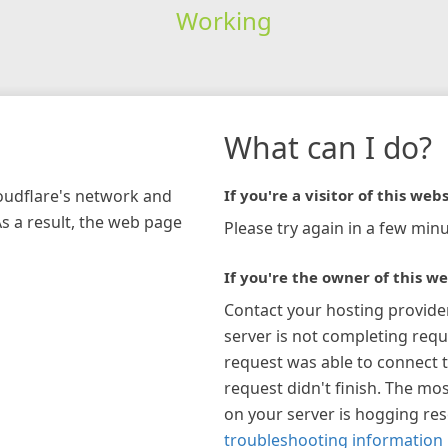
Working
What can I do?
loudflare's network and
If you're a visitor of this webs
As a result, the web page
Please try again in a few minu
If you're the owner of this we
Contact your hosting provide
server is not completing requ
request was able to connect t
request didn't finish. The mos
on your server is hogging re
troubleshooting information 