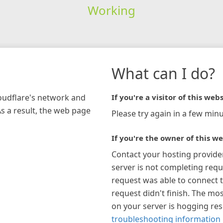
Working
What can I do?
loudflare's network and
If you're a visitor of this webs
As a result, the web page
Please try again in a few minu
If you're the owner of this we
Contact your hosting provide
server is not completing requ
request was able to connect t
request didn't finish. The mos
on your server is hogging re
troubleshooting information 