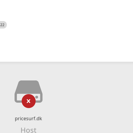
522
pricesurf.dk
Host