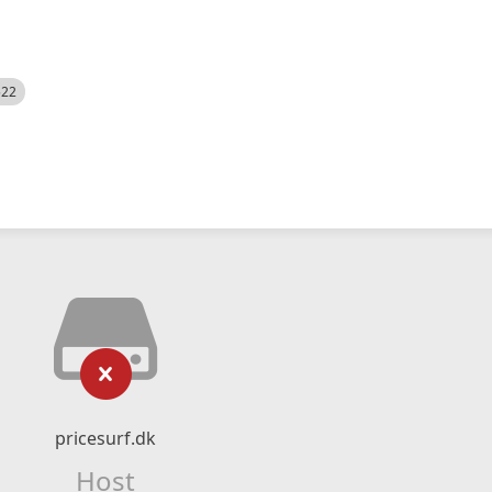
522
pricesurf.dk
Host