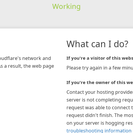
Working
What can I do?
loudflare's network and
If you're a visitor of this webs
As a result, the web page
Please try again in a few minu
If you're the owner of this we
Contact your hosting provide
server is not completing requ
request was able to connect t
request didn't finish. The mos
on your server is hogging re
troubleshooting information 