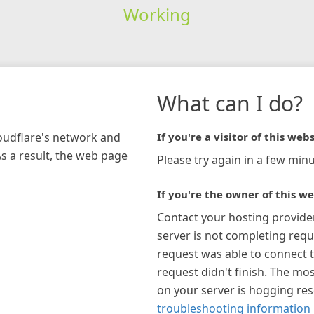
Working
What can I do?
loudflare's network and
If you're a visitor of this webs
As a result, the web page
Please try again in a few minu
If you're the owner of this we
Contact your hosting provide
server is not completing requ
request was able to connect t
request didn't finish. The mos
on your server is hogging re
troubleshooting information 