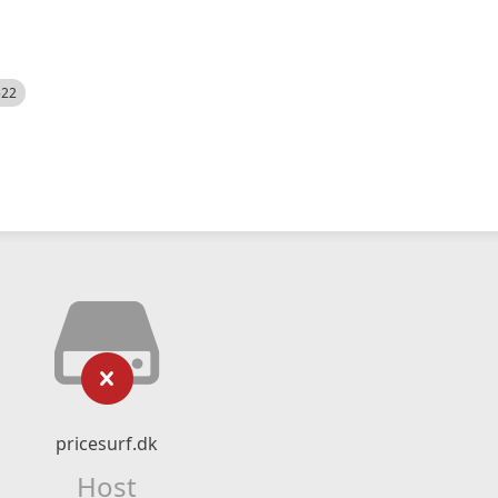
522
pricesurf.dk
Host