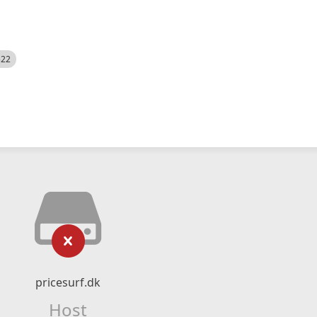
522
pricesurf.dk
Host