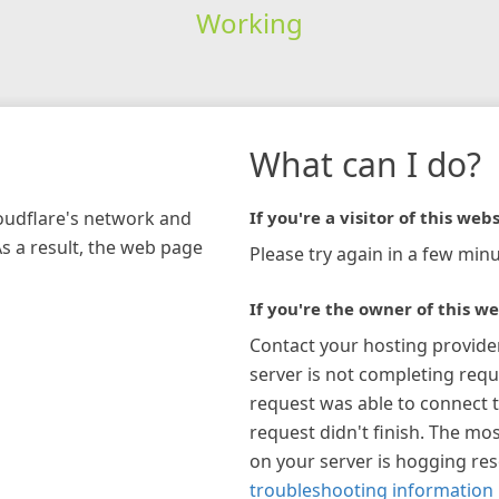
Working
What can I do?
loudflare's network and
If you're a visitor of this webs
As a result, the web page
Please try again in a few minu
If you're the owner of this we
Contact your hosting provide
server is not completing requ
request was able to connect t
request didn't finish. The mos
on your server is hogging re
troubleshooting information 