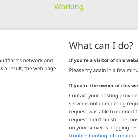
Working
What can I do?
loudflare's network and
If you're a visitor of this webs
As a result, the web page
Please try again in a few minu
If you're the owner of this we
Contact your hosting provide
server is not completing requ
request was able to connect t
request didn't finish. The mos
on your server is hogging re
troubleshooting information 