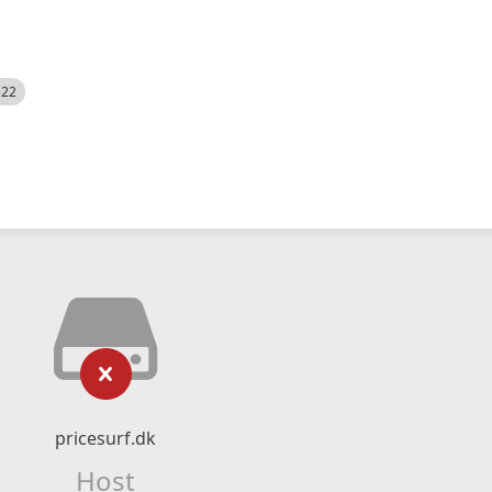
522
pricesurf.dk
Host