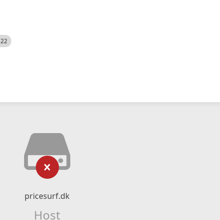
522
pricesurf.dk
Host