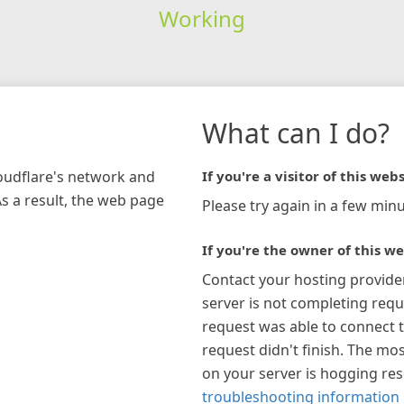
Working
What can I do?
loudflare's network and
If you're a visitor of this webs
As a result, the web page
Please try again in a few minu
If you're the owner of this we
Contact your hosting provide
server is not completing requ
request was able to connect t
request didn't finish. The mos
on your server is hogging re
troubleshooting information 