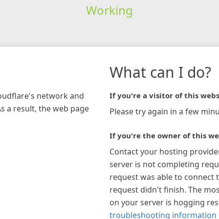
Working
What can I do?
loudflare's network and
If you're a visitor of this webs
As a result, the web page
Please try again in a few minu
If you're the owner of this we
Contact your hosting provide
server is not completing requ
request was able to connect t
request didn't finish. The mos
on your server is hogging re
troubleshooting information 