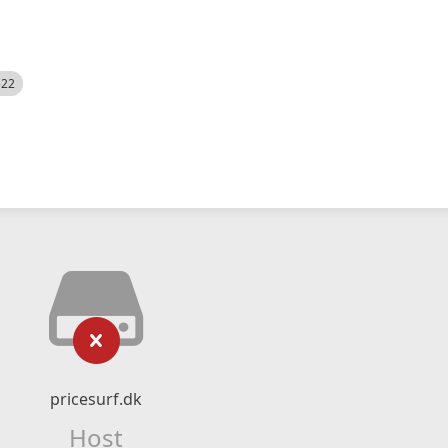
522
pricesurf.dk
Host